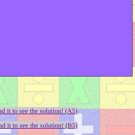
d it to see the solution! (A5)
d it to see the solution! (B5)