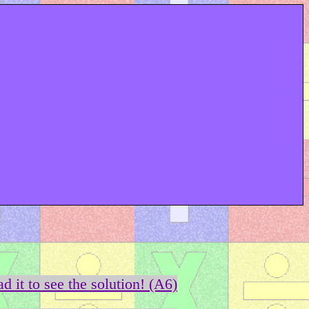
d it to see the solution! (A6)