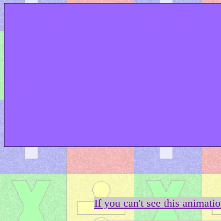
If you can't see this animati