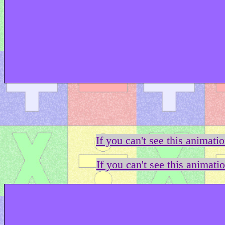
If you can't see this animati
If you can't see this animati