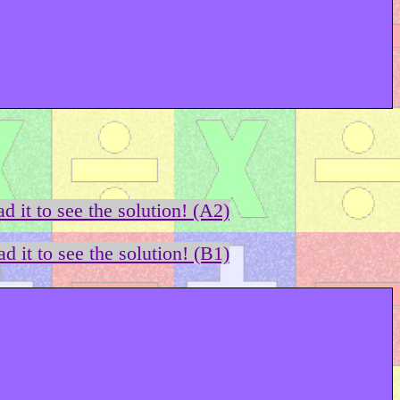
d it to see the solution! (A2)
d it to see the solution! (B1)