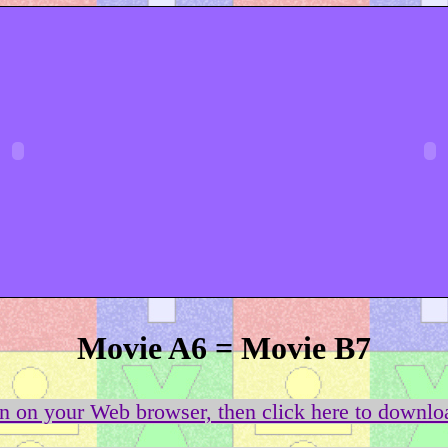
Movie A6 = Movie B7
on on your Web browser, then click here to downloa