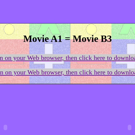
Movie A1 = Movie B3
on on your Web browser, then click here to downloa
on on your Web browser, then click here to downloa