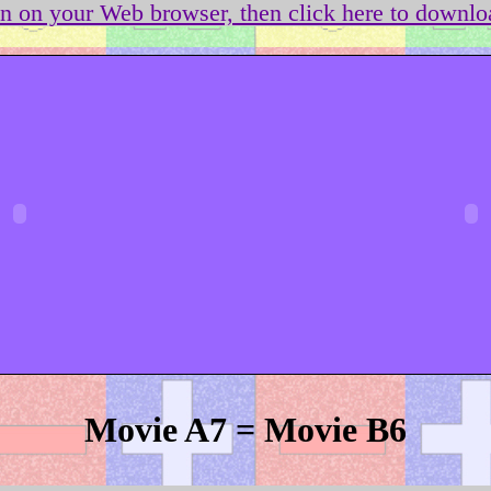
on on your Web browser, then click here to downloa
Movie A7 = Movie B6