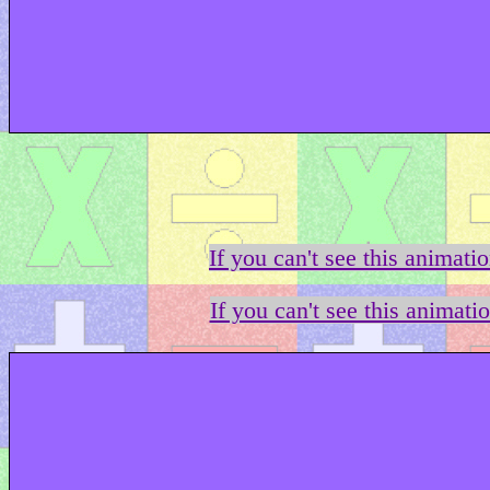
If you can't see this animati
If you can't see this animati