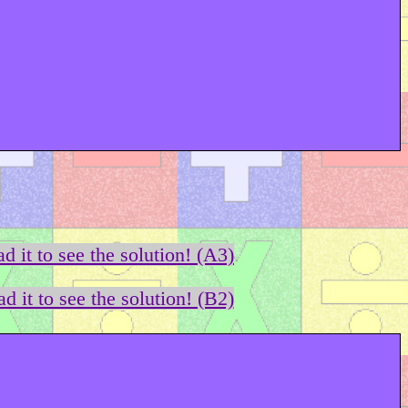
d it to see the solution! (A3)
d it to see the solution! (B2)