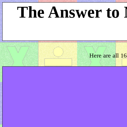
The Answer to 
Here are all 16