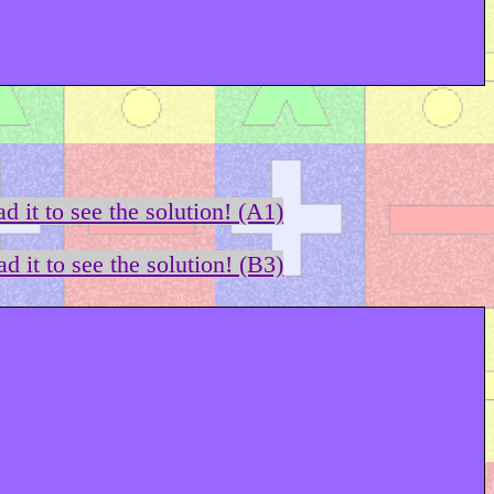
d it to see the solution! (A1)
d it to see the solution! (B3)