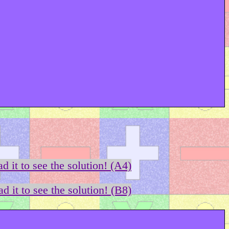
d it to see the solution! (A4)
d it to see the solution! (B8)