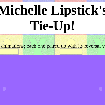
Michelle Lipstick'
Tie-Up!
 animations; each one paired up with its reversal 