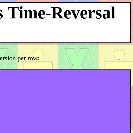
s Time-Reversal
version per row: