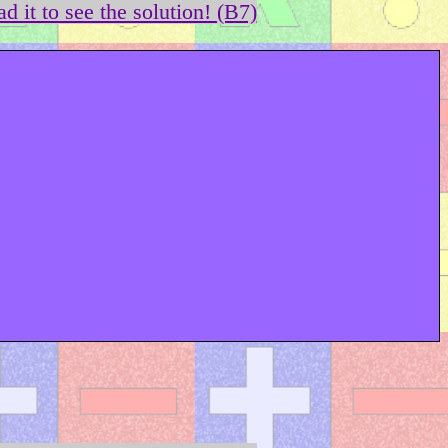
d it to see the solution! (B7)