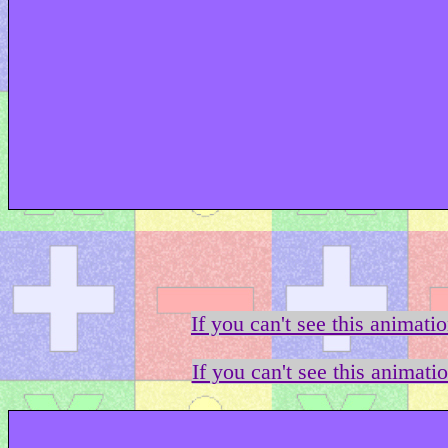
If you can't see this animati
If you can't see this animati