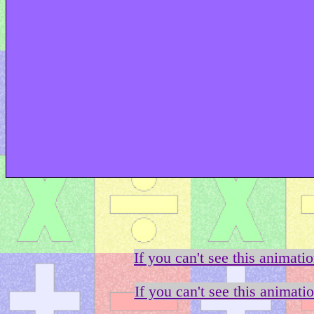
If you can't see this animati
If you can't see this animati