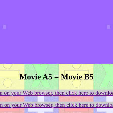
Movie A5 = Movie B5
on on your Web browser, then click here to downloa
on on your Web browser, then click here to downloa