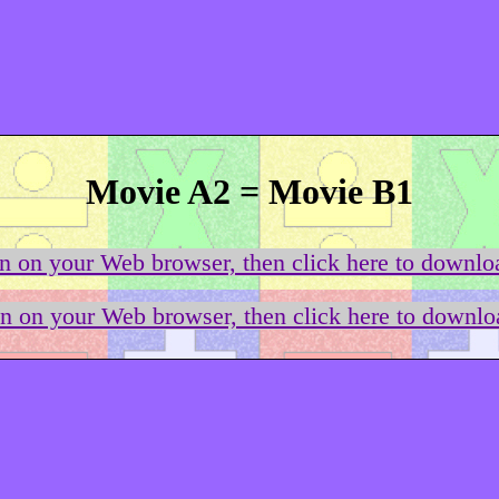
Movie A2 = Movie B1
on on your Web browser, then click here to downloa
on on your Web browser, then click here to downloa