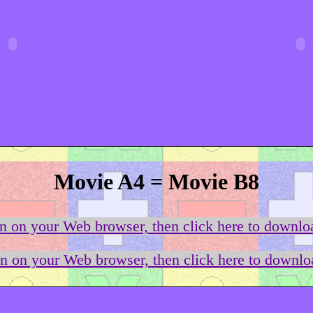
Movie A4 = Movie B8
on on your Web browser, then click here to downloa
on on your Web browser, then click here to downloa