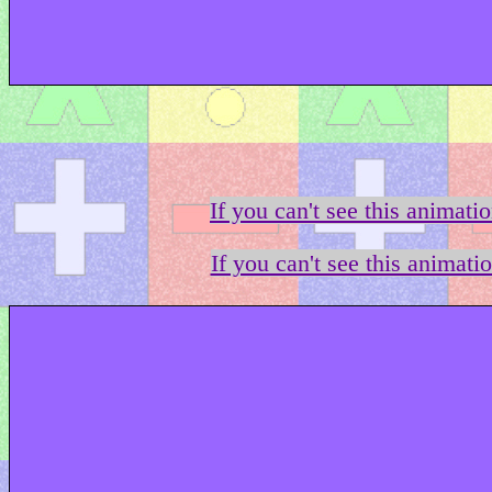
If you can't see this animati
If you can't see this animati