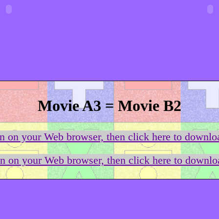
Movie A3 = Movie B2
on on your Web browser, then click here to downloa
on on your Web browser, then click here to downloa