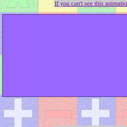
If you can't see this animati