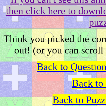
then click here to downlo
puz
Think you picked the co
out! (or you can scroll
Back to Question
Back to 
Back to Puz