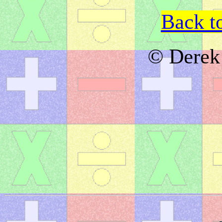
Back t
© Derek