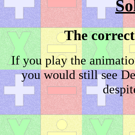
So
The correct
If you play the animati
you would still see D
despit