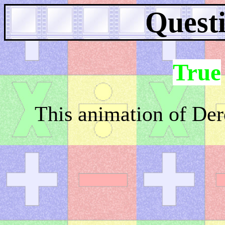
Questi
True
This animation of Dere