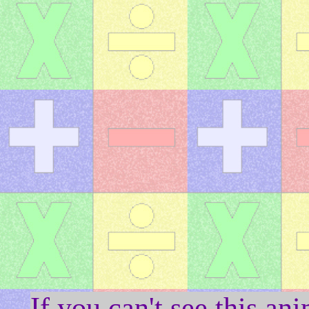
If you can't see this a